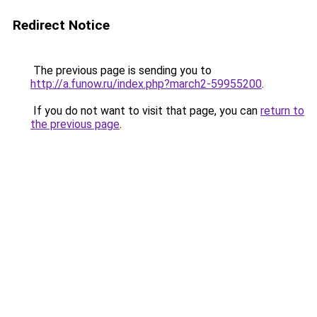
Redirect Notice
The previous page is sending you to
http://a.funow.ru/index.php?march2-59955200
.
If you do not want to visit that page, you can
return to
the previous page
.