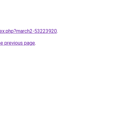
ndex.php?march2-53223920
.
he previous page
.