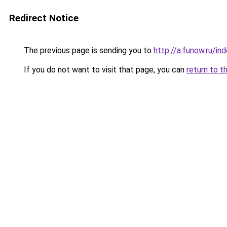
Redirect Notice
The previous page is sending you to
http://a.funow.ru/i
If you do not want to visit that page, you can
return to t