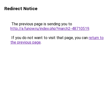
Redirect Notice
The previous page is sending you to
http://a.funow.ru/index.php?march2-48710519
.
If you do not want to visit that page, you can
return to
the previous page
.