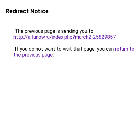
Redirect Notice
The previous page is sending you to
http://a.funow.ru/index.php?march2-25829857
.
If you do not want to visit that page, you can
return to
the previous page
.