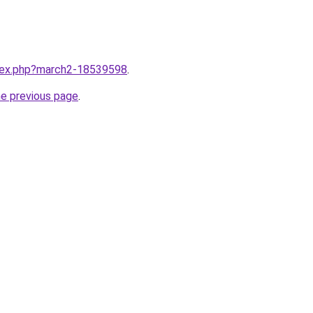
ndex.php?march2-18539598
.
he previous page
.