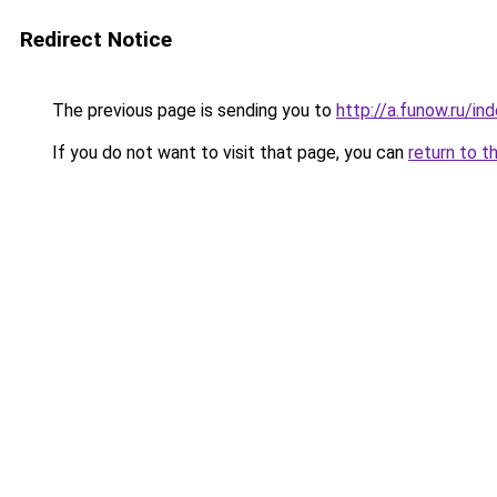
Redirect Notice
The previous page is sending you to
http://a.funow.ru/i
If you do not want to visit that page, you can
return to t