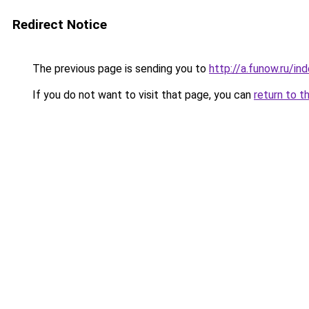
Redirect Notice
The previous page is sending you to
http://a.funow.ru/i
If you do not want to visit that page, you can
return to t