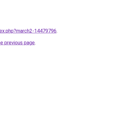
ndex.php?march2-14479796
.
he previous page
.