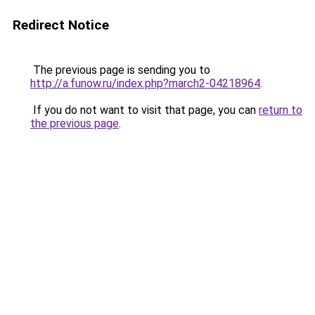
Redirect Notice
The previous page is sending you to
http://a.funow.ru/index.php?march2-04218964
.
If you do not want to visit that page, you can
return to
the previous page
.