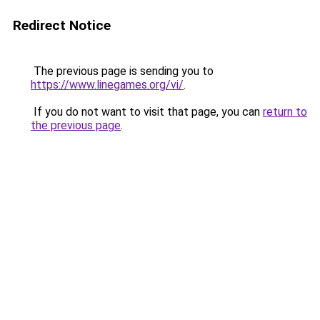
Redirect Notice
The previous page is sending you to
https://www.linegames.org/vi/
.
If you do not want to visit that page, you can
return to
the previous page
.