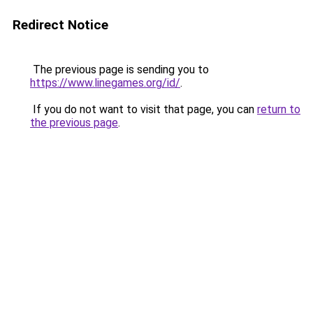
Redirect Notice
The previous page is sending you to
https://www.linegames.org/id/
.
If you do not want to visit that page, you can
return to
the previous page
.