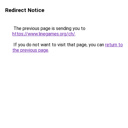
Redirect Notice
The previous page is sending you to
https://www.linegames.org/ch/
.
If you do not want to visit that page, you can
return to
the previous page
.