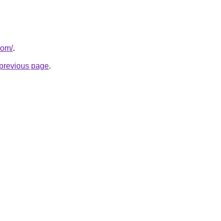
com/
.
e previous page
.