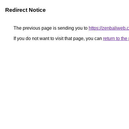
Redirect Notice
The previous page is sending you to
https://zenbaliweb.
If you do not want to visit that page, you can
return to th