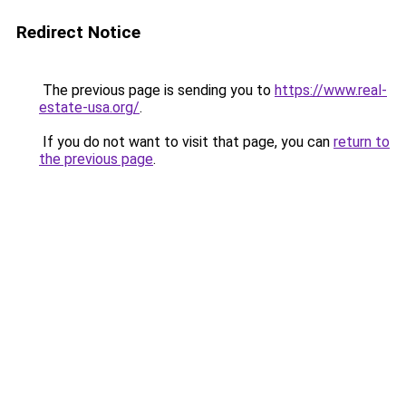
Redirect Notice
The previous page is sending you to
https://www.real-
estate-usa.org/
.
If you do not want to visit that page, you can
return to
the previous page
.