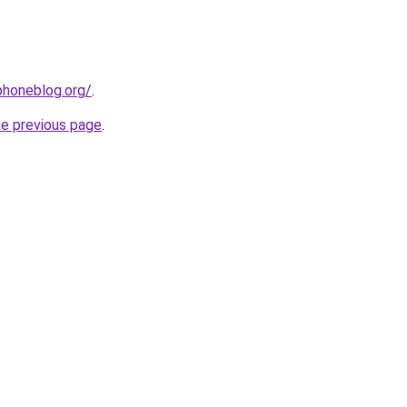
phoneblog.org/
.
he previous page
.