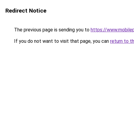
Redirect Notice
The previous page is sending you to
https://www.mobile
If you do not want to visit that page, you can
return to t