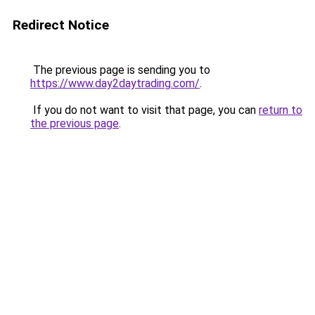
Redirect Notice
The previous page is sending you to
https://www.day2daytrading.com/
.
If you do not want to visit that page, you can
return to
the previous page
.