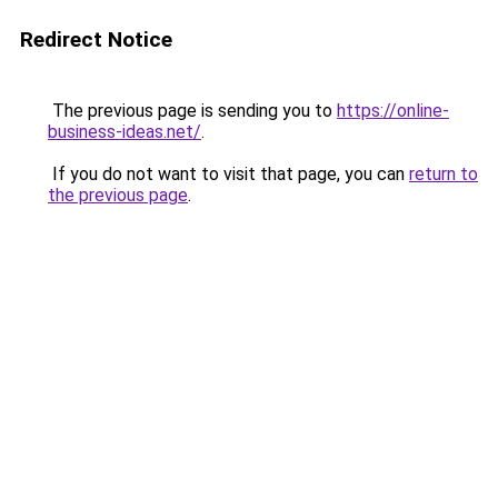
Redirect Notice
The previous page is sending you to
https://online-
business-ideas.net/
.
If you do not want to visit that page, you can
return to
the previous page
.