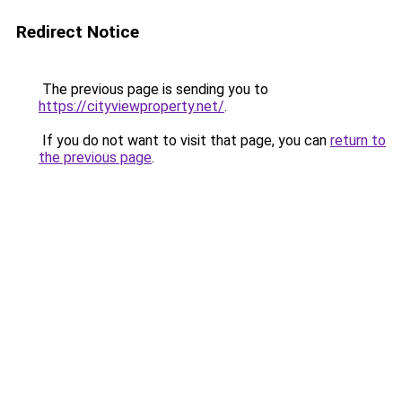
Redirect Notice
The previous page is sending you to
https://cityviewproperty.net/
.
If you do not want to visit that page, you can
return to
the previous page
.