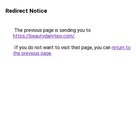
Redirect Notice
The previous page is sending you to
https://beautydailytips.com/
.
If you do not want to visit that page, you can
return to
the previous page
.