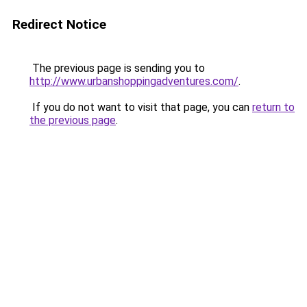
Redirect Notice
The previous page is sending you to
http://www.urbanshoppingadventures.com/
.
If you do not want to visit that page, you can
return to
the previous page
.