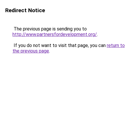
Redirect Notice
The previous page is sending you to
http://www.partnersfordevelopment.org/
.
If you do not want to visit that page, you can
return to
the previous page
.