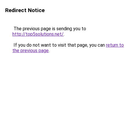
Redirect Notice
The previous page is sending you to
http://top5solutions.net/
.
If you do not want to visit that page, you can
return to
the previous page
.