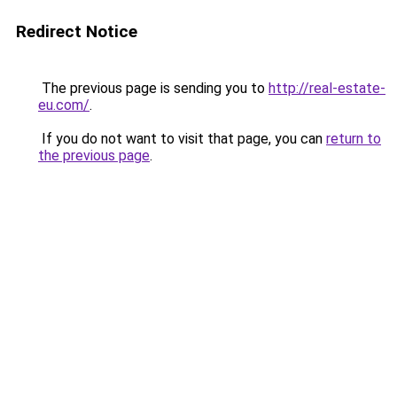
Redirect Notice
The previous page is sending you to
http://real-estate-
eu.com/
.
If you do not want to visit that page, you can
return to
the previous page
.