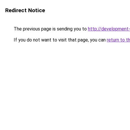
Redirect Notice
The previous page is sending you to
http://development
If you do not want to visit that page, you can
return to t