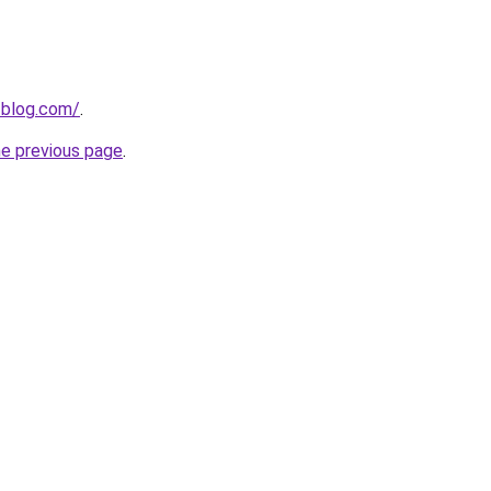
-blog.com/
.
he previous page
.