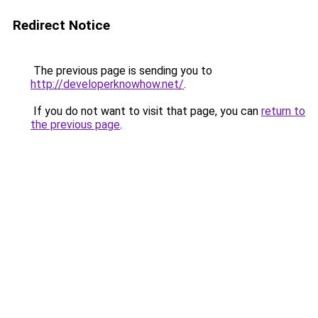
Redirect Notice
The previous page is sending you to
http://developerknowhow.net/
.
If you do not want to visit that page, you can
return to
the previous page
.