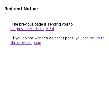
Redirect Notice
The previous page is sending you to
https://ahrefsdr.shop/l84
.
If you do not want to visit that page, you can
return to
the previous page
.