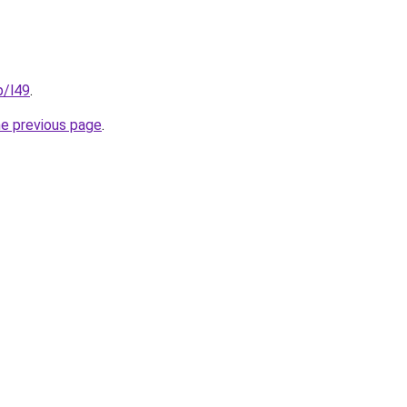
p/l49
.
he previous page
.