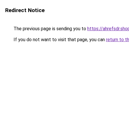
Redirect Notice
The previous page is sending you to
https://ahrefsdr.sho
If you do not want to visit that page, you can
return to t