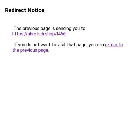
Redirect Notice
The previous page is sending you to
https://ahrefsdr.shop/l466
.
If you do not want to visit that page, you can
return to
the previous page
.