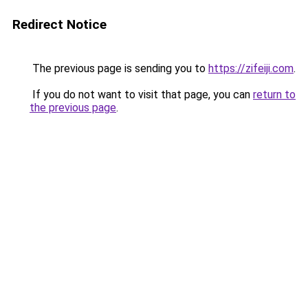
Redirect Notice
The previous page is sending you to
https://zifeiji.com
.
If you do not want to visit that page, you can
return to
the previous page
.