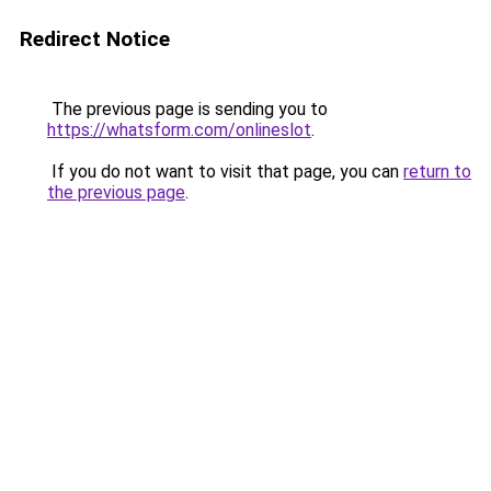
Redirect Notice
The previous page is sending you to
https://whatsform.com/onlineslot
.
If you do not want to visit that page, you can
return to
the previous page
.