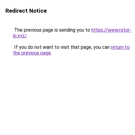
Redirect Notice
The previous page is sending you to
https://www.rotor-
ip.xyz/
.
If you do not want to visit that page, you can
return to
the previous page
.