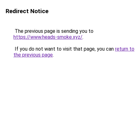
Redirect Notice
The previous page is sending you to
https://www.heads-smoke.xyz/
.
If you do not want to visit that page, you can
return to
the previous page
.