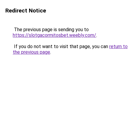
Redirect Notice
The previous page is sending you to
https://slotgacormitosbet.weebly.com/
.
If you do not want to visit that page, you can
return to
the previous page
.