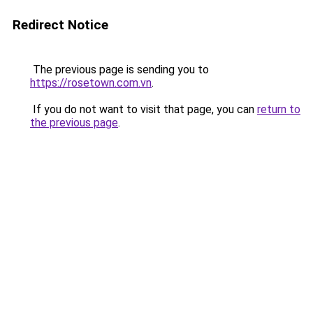
Redirect Notice
The previous page is sending you to
https://rosetown.com.vn
.
If you do not want to visit that page, you can
return to
the previous page
.