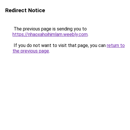
Redirect Notice
The previous page is sending you to
https://nhaoxahoihimlam.weebly.com
.
If you do not want to visit that page, you can
return to
the previous page
.