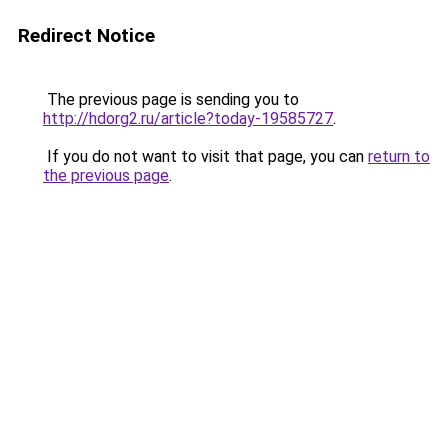
Redirect Notice
The previous page is sending you to
http://hdorg2.ru/article?today-19585727
.
If you do not want to visit that page, you can
return to
the previous page
.