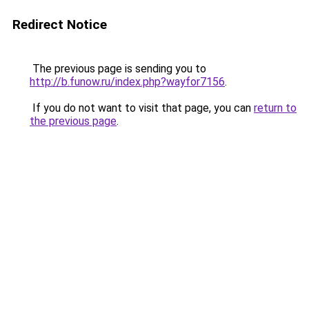
Redirect Notice
The previous page is sending you to
http://b.funow.ru/index.php?wayfor7156
.
If you do not want to visit that page, you can
return to
the previous page
.