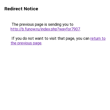
Redirect Notice
The previous page is sending you to
http://b.funow.ru/index.php?wayfor7907
.
If you do not want to visit that page, you can
return to
the previous page
.