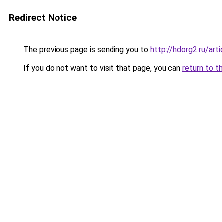
Redirect Notice
The previous page is sending you to
http://hdorg2.ru/ar
If you do not want to visit that page, you can
return to t