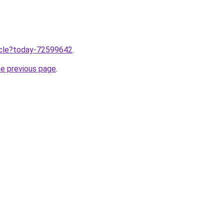
ticle?today-72599642
.
he previous page
.