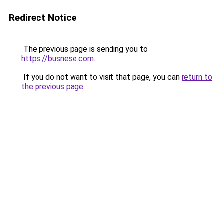
Redirect Notice
The previous page is sending you to
https://busnese.com
.
If you do not want to visit that page, you can
return to
the previous page
.