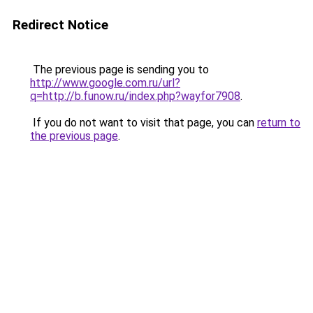
Redirect Notice
The previous page is sending you to
http://www.google.com.ru/url?
q=http://b.funow.ru/index.php?wayfor7908
.
If you do not want to visit that page, you can
return to
the previous page
.