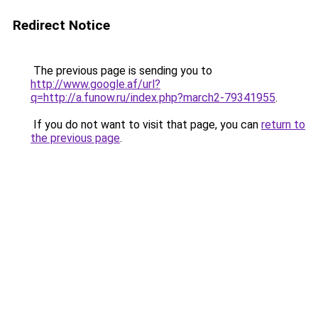
Redirect Notice
The previous page is sending you to
http://www.google.af/url?
q=http://a.funow.ru/index.php?march2-79341955
.
If you do not want to visit that page, you can
return to
the previous page
.