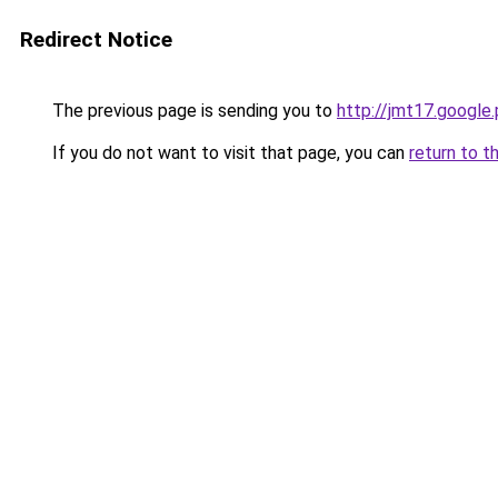
Redirect Notice
The previous page is sending you to
http://jmt17.google
If you do not want to visit that page, you can
return to t