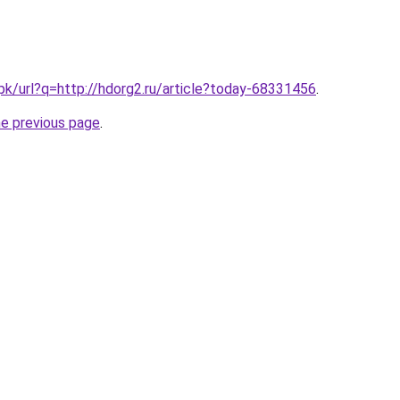
.pk/url?q=http://hdorg2.ru/article?today-68331456
.
he previous page
.