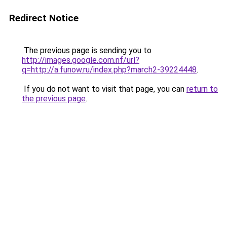
Redirect Notice
The previous page is sending you to
http://images.google.com.nf/url?
q=http://a.funow.ru/index.php?march2-39224448
.
If you do not want to visit that page, you can
return to
the previous page
.