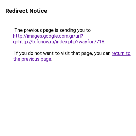
Redirect Notice
The previous page is sending you to
http://images.google.com.gr/url?
q=http://b.funow.ru/index.php?wayfor7718
.
If you do not want to visit that page, you can
return to
the previous page
.