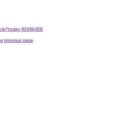
ticle?today-92696438
.
he previous page
.