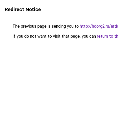
Redirect Notice
The previous page is sending you to
http://hdorg2.ru/ar
If you do not want to visit that page, you can
return to t