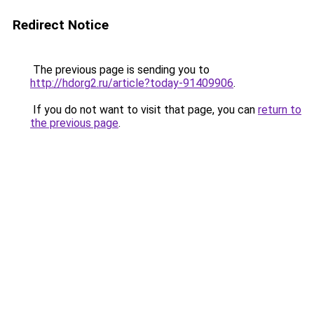
Redirect Notice
The previous page is sending you to
http://hdorg2.ru/article?today-91409906
.
If you do not want to visit that page, you can
return to
the previous page
.