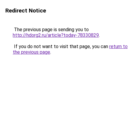
Redirect Notice
The previous page is sending you to
http://hdorg2.ru/article?today-78330829
.
If you do not want to visit that page, you can
return to
the previous page
.