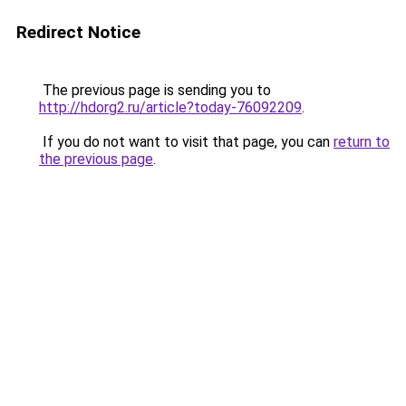
Redirect Notice
The previous page is sending you to
http://hdorg2.ru/article?today-76092209
.
If you do not want to visit that page, you can
return to
the previous page
.