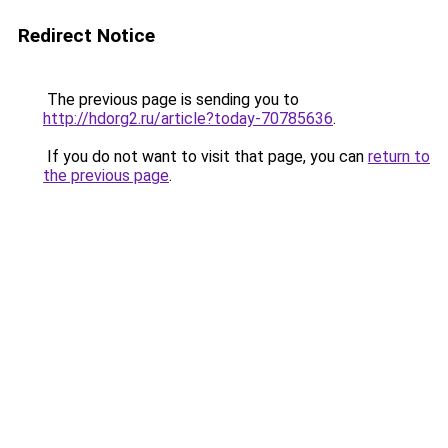
Redirect Notice
The previous page is sending you to
http://hdorg2.ru/article?today-70785636
.
If you do not want to visit that page, you can
return to
the previous page
.