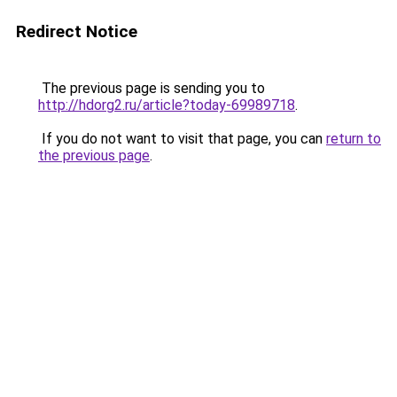
Redirect Notice
The previous page is sending you to
http://hdorg2.ru/article?today-69989718
.
If you do not want to visit that page, you can
return to
the previous page
.