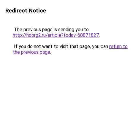
Redirect Notice
The previous page is sending you to
http://hdorg2.ru/article?today-68871827
.
If you do not want to visit that page, you can
return to
the previous page
.